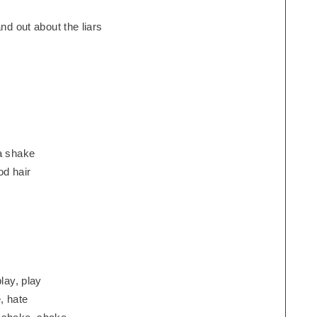
nd out about the liars
na shake
d hair
lay, play
, hate