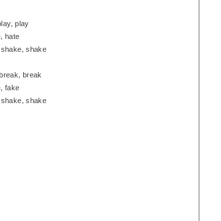
lay, play
, hate
, shake, shake
break, break
, fake
, shake, shake