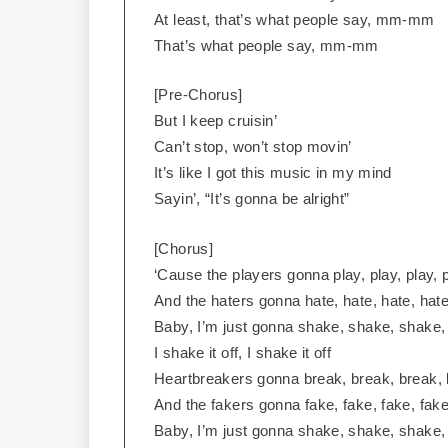
At least, that’s what people say, mm-mm
That’s what people say, mm-mm
[Pre-Chorus]
But I keep cruisin’
Can’t stop, won’t stop movin’
It’s like I got this music in my mind
Sayin’, “It’s gonna be alright”
[Chorus]
‘Cause the players gonna play, play, play, p
And the haters gonna hate, hate, hate, hate
Baby, I’m just gonna shake, shake, shake
I shake it off, I shake it off
Heartbreakers gonna break, break, break, 
And the fakers gonna fake, fake, fake, fake
Baby, I’m just gonna shake, shake, shake