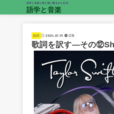
語学と音楽と海と猫に囲まれた生活
語学と音楽
2024.01.19
訳詞
広告
歌詞を訳す―その⑫Shake I