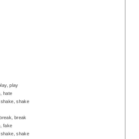
lay, play
, hate
, shake, shake
break, break
, fake
, shake, shake