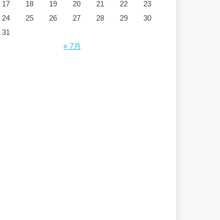
17
18
19
20
21
22
23
24
25
26
27
28
29
30
31
« 7月