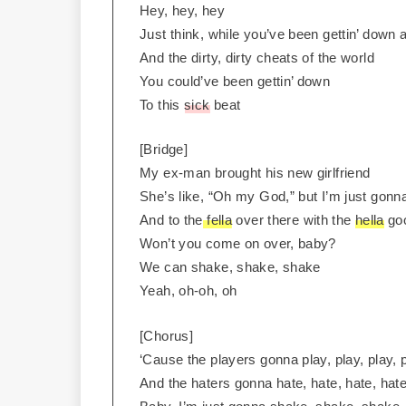
Hey, hey, hey
Just think, while you’ve been gettin’ down a
And the dirty, dirty cheats of the world
You could’ve been gettin’ down
To this
sick
beat
[Bridge]
My ex-man brought his new girlfriend
She’s like, “Oh my God,” but I’m just gon
And to the
fella
over there with the
hella
goo
Won’t you come on over, baby?
We can shake, shake, shake
Yeah, oh-oh, oh
[Chorus]
‘Cause the players gonna play, play, play, p
And the haters gonna hate, hate, hate, hate