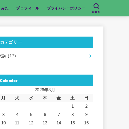
てみた
プロフィール
プライバシーポリシー
SEARCH
カテゴリー
訳詞
(17)
Calendar
2026年8月
月
火
水
木
金
土
日
1
2
3
4
5
6
7
8
9
10
11
12
13
14
15
16