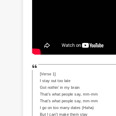
[Verse 1]
I stay out too late
Got nothin’ in my brain
That’s what people say, mm-mm
That’s what people say, mm-mm
I go on too many dates (Haha)
But I can’t make them stay