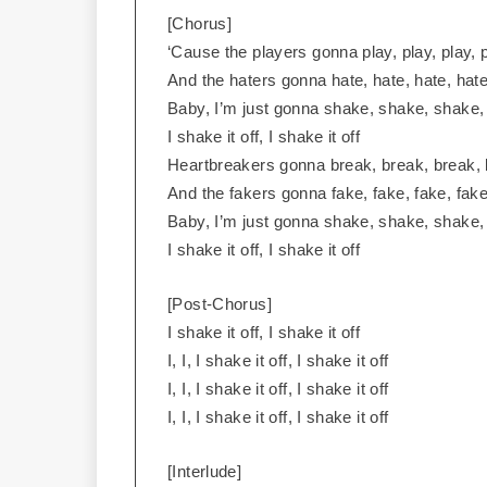
[Chorus]
‘Cause the players gonna play, play, play, p
And the haters gonna hate, hate, hate, hate
Baby, I’m just gonna shake, shake, shake
I shake it off, I shake it off
Heartbreakers gonna break, break, break, 
And the fakers gonna fake, fake, fake, fake
Baby, I’m just gonna shake, shake, shake
I shake it off, I shake it off
[Post-Chorus]
I shake it off, I shake it off
I, I, I shake it off, I shake it off
I, I, I shake it off, I shake it off
I, I, I shake it off, I shake it off
[Interlude]