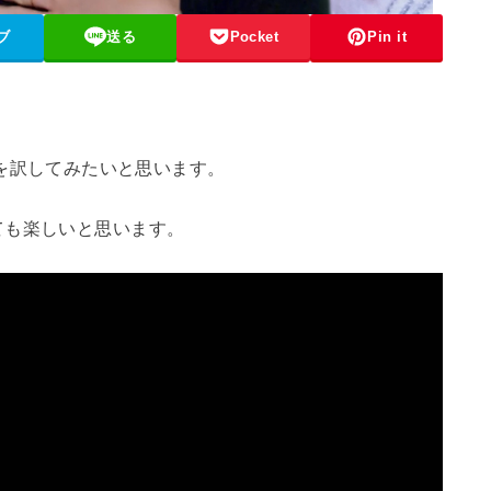
ブ
送る
Pocket
Pin it
“を訳してみたいと思います。
ても楽しいと思います。