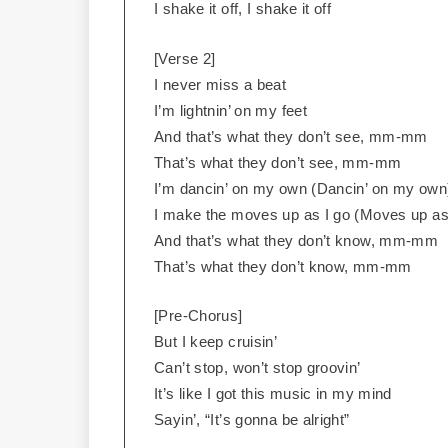
I shake it off, I shake it off
[Verse 2]
I never miss a beat
I’m lightnin’ on my feet
And that’s what they don’t see, mm-mm
That’s what they don’t see, mm-mm
I’m dancin’ on my own (Dancin’ on my own
I make the moves up as I go (Moves up as
And that’s what they don’t know, mm-mm
That’s what they don’t know, mm-mm
[Pre-Chorus]
But I keep cruisin’
Can’t stop, won’t stop groovin’
It’s like I got this music in my mind
Sayin’, “It’s gonna be alright”