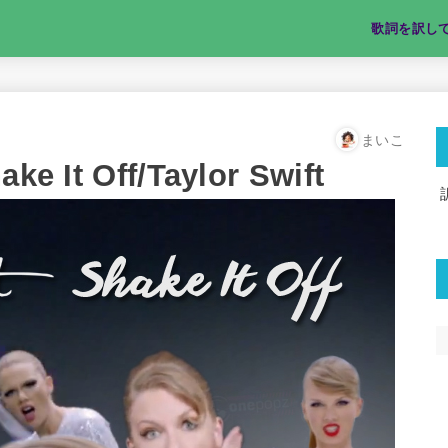
歌詞を訳し
まいこ
t Off/Taylor Swift