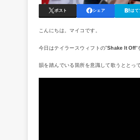
ポスト
シェア
はて
こんにちは。マイコです。
今日はテイラースウィフトの”
Shake It Off
韻を踏んでいる箇所を意識して歌うととっ