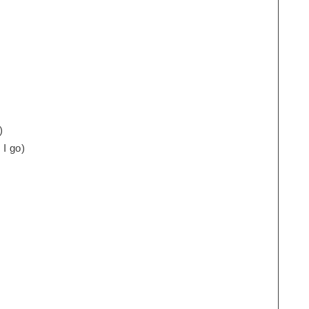
)
 I go)